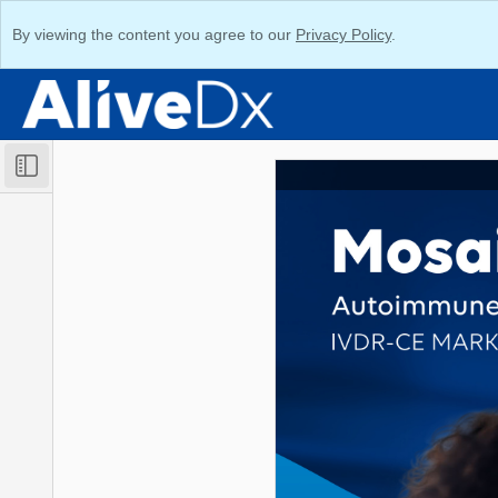
By viewing the content you agree to our
Privacy Policy
.